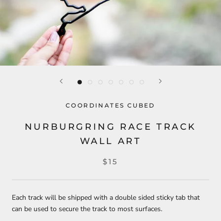
COORDINATES CUBED
NURBURGRING RACE TRACK
WALL ART
$15
Each track will be shipped with a double sided sticky tab that
can be used to secure the track to most surfaces.