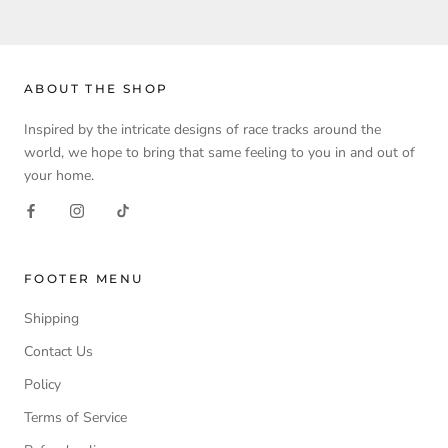
ABOUT THE SHOP
Inspired by the intricate designs of race tracks around the
world, we hope to bring that same feeling to you in and out of
your home.
FOOTER MENU
Shipping
Contact Us
Policy
Terms of Service