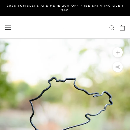
Skip
2026 TUMBLERS ARE HERE 20% OFF FREE SHIPPING OVER
to
$40
content