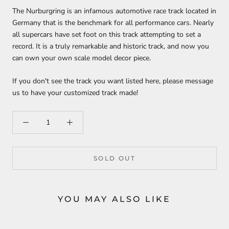
The Nurburgring is an infamous automotive race track located in
Germany that is the benchmark for all performance cars. Nearly
all supercars have set foot on this track attempting to set a
record. It is a truly remarkable and historic track, and now you
can own your own scale model decor piece.
If you don't see the track you want listed here, please message
us to have your customized track made!
SOLD OUT
YOU MAY ALSO LIKE